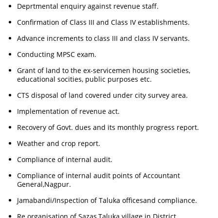
Deprtmental enquiry against revenue staff.
Confirmation of Class III and Class IV establishments.
Advance increments to class III and class IV servants.
Conducting MPSC exam.
Grant of land to the ex-servicemen housing societies,
educational socities, public purposes etc.
CTS disposal of land covered under city survey area.
Implementation of revenue act.
Recovery of Govt. dues and its monthly progress report.
Weather and crop report.
Compliance of internal audit.
Compliance of internal audit points of Accountant
General,Nagpur.
Jamabandi/Inspection of Taluka officesand compliance.
Re organisation of Sazas,Taluka village in District.