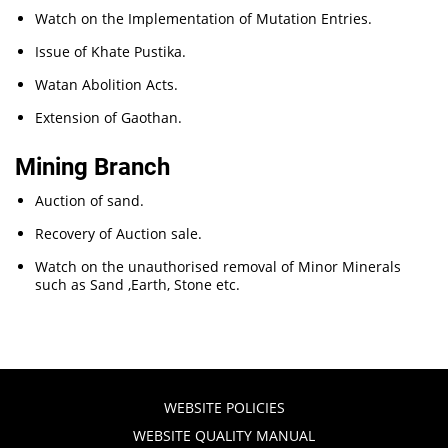
Watch on the Implementation of Mutation Entries.
Issue of Khate Pustika.
Watan Abolition Acts.
Extension of Gaothan.
Mining Branch
Auction of sand.
Recovery of Auction sale.
Watch on the unauthorised removal of Minor Minerals
such as Sand ,Earth, Stone etc.
WEBSITE POLICIES
WEBSITE QUALITY MANUAL