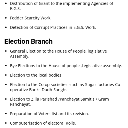
Distribution of Grant to the implementing Agencies of
E.G.S.
Fodder Scarcity Work.
Detection of Corrupt Practices in E.G.S. Work.
Election Branch
General Election to the House of People, legislative
Assembly.
Bye Elections to the House of people ,Legislative assembly.
Election to the local bodies.
Election to the Co-op societies, such as Sugar factories Co-
operative Banks Dudh Sanghs.
Election to Zilla Parishad /Panchayat Samitis / Gram
Panchayat.
Preparation of Voters list and its revision.
Computerisation of electoral Rolls.