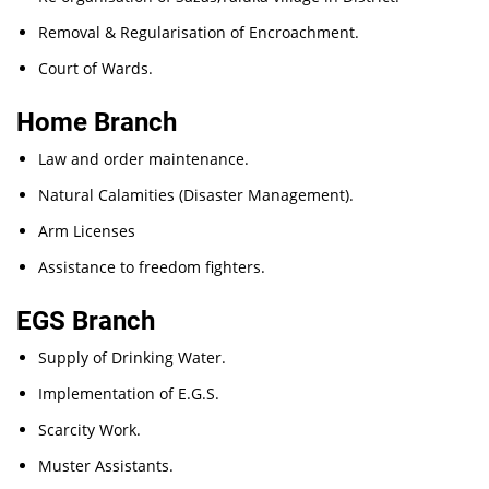
Removal & Regularisation of Encroachment.
Court of Wards.
Home Branch
Law and order maintenance.
Natural Calamities (Disaster Management).
Arm Licenses
Assistance to freedom fighters.
EGS Branch
Supply of Drinking Water.
Implementation of E.G.S.
Scarcity Work.
Muster Assistants.