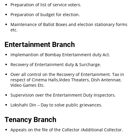
Preparation of list of service voters.
Preparation of budget for election.
Maintenance of Ballot Boxes and election stationary forms
etc.
Entertainment Branch
Implemantion of Bombay Entertainment duty Act.
Recovery of Entertainment duty & Surcharge.
Over all control on the Recovery of Entertainment. Tax in
respect of Cinema Halls,Video Theaters, Dish Antennae,
Video Games Etc.
Supervision over the Entertainment Duty Inspectors.
Lokshahi Din – Day to solve public grievances.
Tenancy Branch
Appeals on the file of the Collector /Additional Collector.