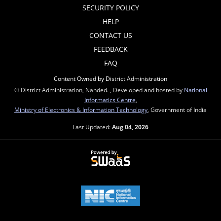
SECURITY POLICY
HELP
CONTACT US
FEEDBACK
FAQ
Content Owned by District Administration
© District Administration, Nanded. , Developed and hosted by
National
Informatics Centre
,
Ministry of Electronics & Information Technology
, Government of India
Last Updated:
Aug 04, 2026