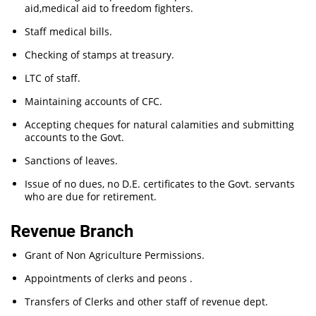
aid,medical aid to freedom fighters.
Staff medical bills.
Checking of stamps at treasury.
LTC of staff.
Maintaining accounts of CFC.
Accepting cheques for natural calamities and submitting
accounts to the Govt.
Sanctions of leaves.
Issue of no dues, no D.E. certificates to the Govt. servants
who are due for retirement.
Revenue Branch
Grant of Non Agriculture Permissions.
Appointments of clerks and peons .
Transfers of Clerks and other staff of revenue dept.