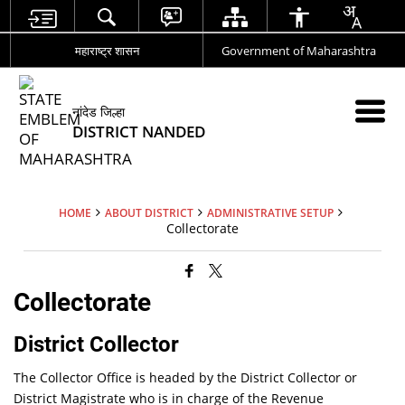
महाराष्ट्र शासन
Government of Maharashtra
नांदेड जिल्हा
DISTRICT NANDED
HOME
ABOUT DISTRICT
ADMINISTRATIVE SETUP
Collectorate
Collectorate
District Collector
The Collector Office is headed by the District Collector or
District Magistrate who is in charge of the Revenue