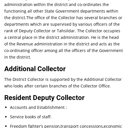
administration within the district and co-ordinates the
functioning all other State Government departments within
the district.The office of the Collector has several branches or
departments which are supervised by various officers of the
rank of Deputy Collector or Tahsildar. The Collector occupies
a central place in the district administration. He is the head
of the Revenue administration in the district and acts as the
co-ordinating officer among all the officers of the Government
in the district.
Additional Collector
The District Collector is supported by the Additional Collector
who looks after certain branches of the Collector Office.
Resident Deputy Collector
Accounts and Establishment :
Service books of staff.
Freedom fighter’s pension,transport concessions,economic