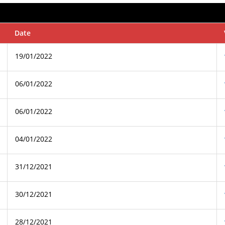
Date
19/01/2022
06/01/2022
06/01/2022
04/01/2022
31/12/2021
30/12/2021
28/12/2021