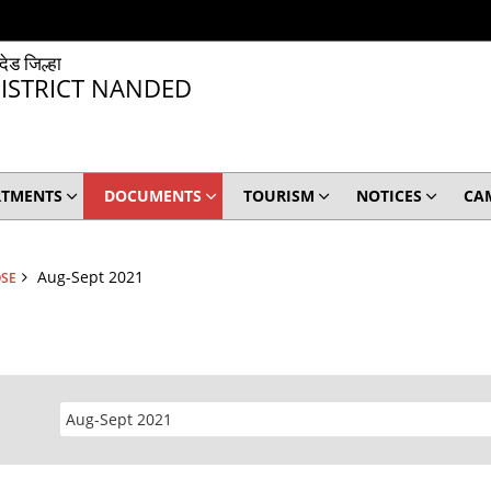
ंदेड जिल्हा
ISTRICT NANDED
RTMENTS
DOCUMENTS
TOURISM
NOTICES
CA
Aug-Sept 2021
OSE