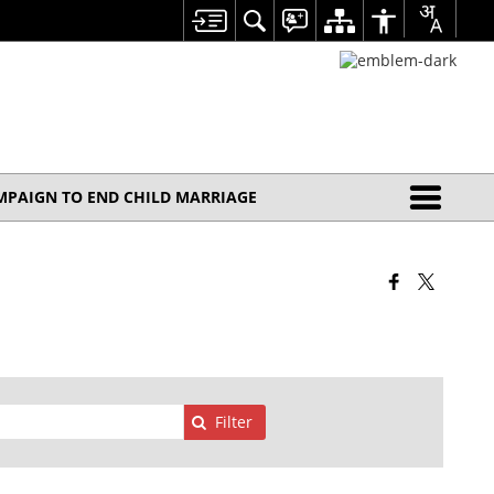
MPAIGN TO END CHILD MARRIAGE
Filter