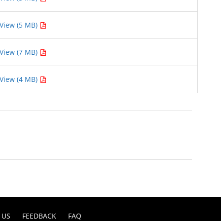
View (5 MB)
View (7 MB)
View (4 MB)
 US
FEEDBACK
FAQ