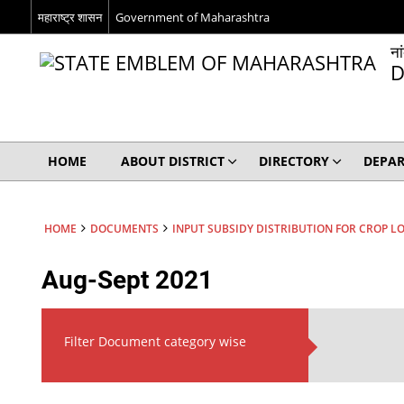
महाराष्ट्र शासन
Government of Maharashtra
ना
D
HOME
ABOUT DISTRICT
DIRECTORY
DEPA
HOME
DOCUMENTS
INPUT SUBSIDY DISTRIBUTION FOR CROP L
Aug-Sept 2021
Filter Document category wise