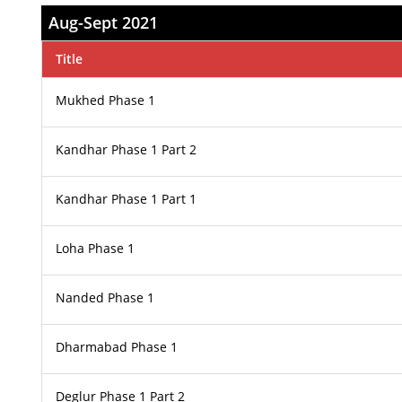
Aug-Sept 2021
Title
Mukhed Phase 1
Kandhar Phase 1 Part 2
Kandhar Phase 1 Part 1
Loha Phase 1
Nanded Phase 1
Dharmabad Phase 1
Deglur Phase 1 Part 2