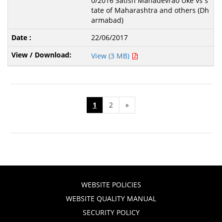
0/2016 Satish Mahadevrao Uke vs s
tate of Maharashtra and others (Dh
armabad)
22/06/2017
View (3 MB)
1
2
»
WEBSITE POLICIES
WEBSITE QUALITY MANUAL
SECURITY POLICY