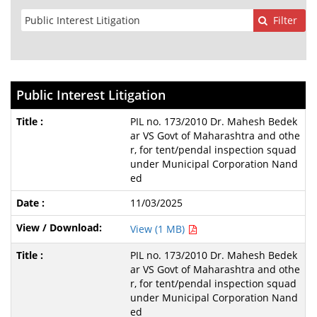
Filter
Public Interest Litigation
PIL no. 173/2010 Dr. Mahesh Bedek
ar VS Govt of Maharashtra and othe
r, for tent/pendal inspection squad
under Municipal Corporation Nand
ed
11/03/2025
View (1 MB)
PIL no. 173/2010 Dr. Mahesh Bedek
ar VS Govt of Maharashtra and othe
r, for tent/pendal inspection squad
under Municipal Corporation Nand
ed