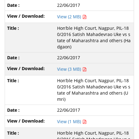
22/06/2017
View (2 MB)
Hon’ble High Court, Nagpur, PIL-18
0/2016 Satish Mahadevrao Uke vs s
tate of Maharashtra and others (Ha
dgaon)
22/06/2017
View (3 MB)
Hon’ble High Court, Nagpur, PIL-18
0/2016 Satish Mahadevrao Uke vs s
tate of Maharashtra and others (U
mri)
22/06/2017
View (1 MB)
Hon’ble High Court, Nagpur, PIL-18