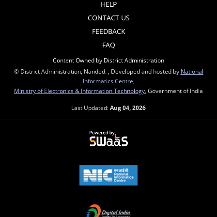
HELP
CONTACT US
FEEDBACK
FAQ
Content Owned by District Administration
© District Administration, Nanded. , Developed and hosted by
National
Informatics Centre
,
Ministry of Electronics & Information Technology
, Government of India
Last Updated:
Aug 04, 2026