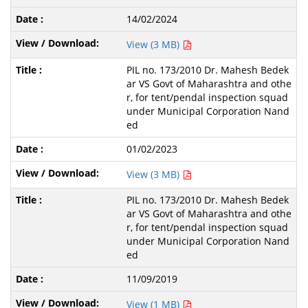
14/02/2024
View (3 MB)
PIL no. 173/2010 Dr. Mahesh Bedek
ar VS Govt of Maharashtra and othe
r, for tent/pendal inspection squad
under Municipal Corporation Nand
ed
01/02/2023
View (3 MB)
PIL no. 173/2010 Dr. Mahesh Bedek
ar VS Govt of Maharashtra and othe
r, for tent/pendal inspection squad
under Municipal Corporation Nand
ed
11/09/2019
View (1 MB)