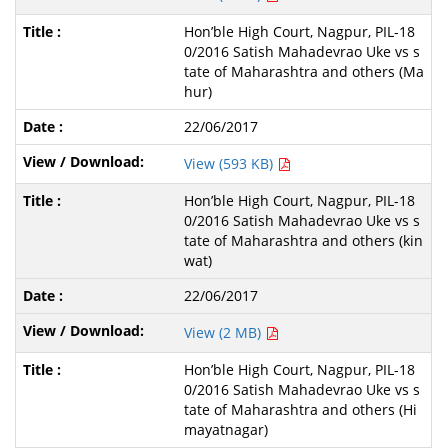
Hon’ble High Court, Nagpur, PIL-18
0/2016 Satish Mahadevrao Uke vs s
tate of Maharashtra and others (Ma
hur)
22/06/2017
View (593 KB)
Hon’ble High Court, Nagpur, PIL-18
0/2016 Satish Mahadevrao Uke vs s
tate of Maharashtra and others (kin
wat)
22/06/2017
View (2 MB)
Hon’ble High Court, Nagpur, PIL-18
0/2016 Satish Mahadevrao Uke vs s
tate of Maharashtra and others (Hi
mayatnagar)