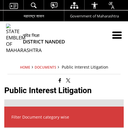
महाराष्ट्र शासन
Government of Maharashtra
नांदेड जिल्हा
DISTRICT NANDED
Public Interest Litigation
HOME
DOCUMENTS
Public Interest Litigation
Filter Document category wise