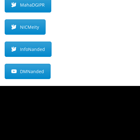
MahaDGIPR
NICMeity
InfoNanded
DMNanded