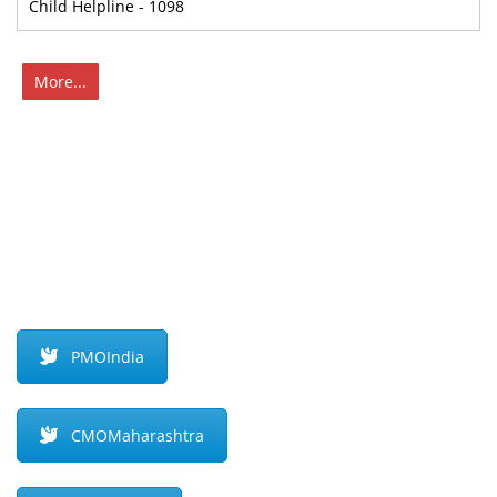
Child Helpline - 1098
More...
PMOIndia
CMOMaharashtra