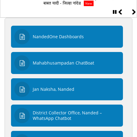
0२/0७/२०२६ व 0३/0७/२०२६ रोजी सकाळी ११ वाजता मुळ कागदपत्र पडताळणी
बाबत यादी - जिल्‍हा नांदेड
New
NandedOne Dashboards
Mahabhusampadan ChatBoat
Jan Naksha, Nanded
District Collector Office, Nanded –
WhatsApp Chatbot