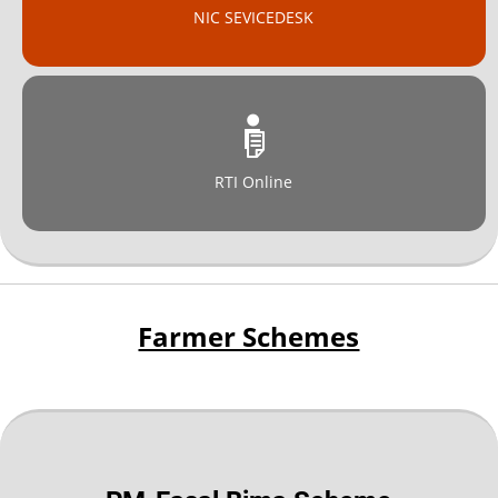
NIC SEVICEDESK
RTI Online
Farmer Schemes