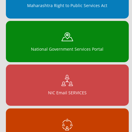
Maharashtra Right to Public Services Act
National Government Services Portal
NIC Email SERVICES