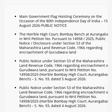
Main Government Flag Hoisting Ceremony on the
Occasion of the 80th Independence Day of India – 15
August 2026-PUBLIC NOTICE
The Hon’ble High Court, Bombay Bench at Aurangabad
in Writ Petition No. Pursuant to 14958 / 2025, Public
Notice / Disclosure under Section 53 of the
Maharashtra Land Revenue Code, 1966 regarding
encroachment of Gurudwara land
Public Notice under Section 53 of the Maharashtra
Land Revenue Code, 1966 regarding encroachment on
Gurudwara land, pursuant to Writ Petition No.
14958/2025 (Hon’ble Bombay High Court, Aurangabad
Bench) – S. No. 93, dated 5 August 2026.
Public Notice under Section 53 of the Maharashtra
Land Revenue Code, 1966 regarding encroachment on
Gurudwara land, pursuant to Writ Petition No.
14958/2025 (Hon’ble Bombay High Court, Aurangabad
Bench) – S. No. 93, dated 4 August 2026.