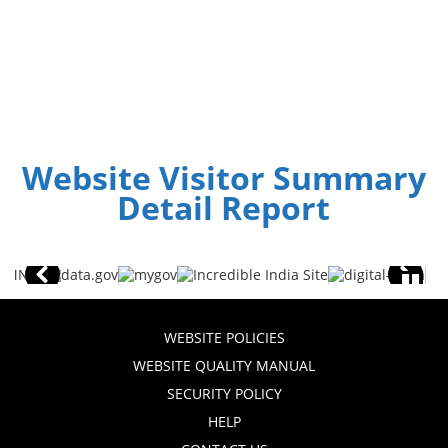
Website Visitor Summary
Detail Report
WEBSITE POLICIES
WEBSITE QUALITY MANUAL
SECURITY POLICY
HELP