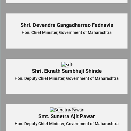
Shri. Devendra Gangadharrao Fadnavis
Hon. Chief Minister, Government of Maharashtra
Shri. Eknath Sambhaji Shinde
Hon. Deputy Chief Minister, Government of Maharashtra
Smt. Sunetra Ajit Pawar
Hon. Deputy Chief Minister, Government of Maharashtra