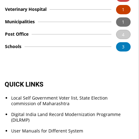
Veterinary Hospital
1
Municipalities
1
Post Office
4
Schools
3
QUICK LINKS
Local Self Government Voter list, State Election
commission of Maharashtra
Digital India Land Record Modernization Programme
(DILRMP)
User Manuals for Different System