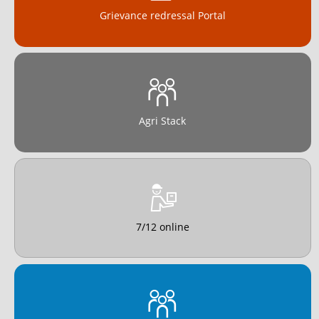
Grievance redressal Portal
Agri Stack
7/12 online