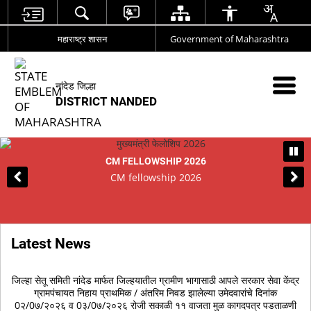
महाराष्ट्र शासन
Government of Maharashtra
नांदेड जिल्हा
DISTRICT NANDED
CM FELLOWSHIP 2026
CM fellowship 2026
Latest News
णय
जिल्‍हा सेतू समिती नांदेड मार्फत जिल्‍हयातील ग्रामीण भागासाठी आपले सरकार सेवा केंद्र
आ
ता
ग्रामपंचायत निहाय प्राथमिक / अंतरिम निवड झालेल्‍या उमेदवारांचे दिनांक
र