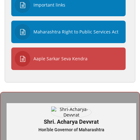
Important links
Maharashtra Right to Public Services Act
Aaple Sarkar Seva Kendra
Shri. Acharya Devvrat
Hon’ble Governor of Maharashtra