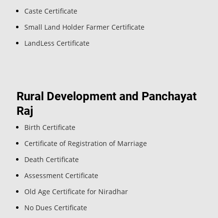
Caste Certificate
Small Land Holder Farmer Certificate
LandLess Certificate
Rural Development and Panchayat
Raj
Birth Certificate
Certificate of Registration of Marriage
Death Certificate
Assessment Certificate
Old Age Certificate for Niradhar
No Dues Certificate