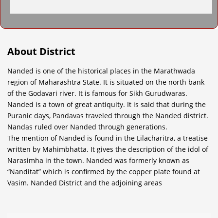
About District
Nanded is one of the historical places in the Marathwada
region of Maharashtra State. It is situated on the north bank
of the Godavari river. It is famous for Sikh Gurudwaras.
Nanded is a town of great antiquity. It is said that during the
Puranic days, Pandavas traveled through the Nanded district.
Nandas ruled over Nanded through generations.
The mention of Nanded is found in the Lilacharitra, a treatise
written by Mahimbhatta. It gives the description of the idol of
Narasimha in the town. Nanded was formerly known as
“Nanditat” which is confirmed by the copper plate found at
Vasim. Nanded District and the adjoining areas