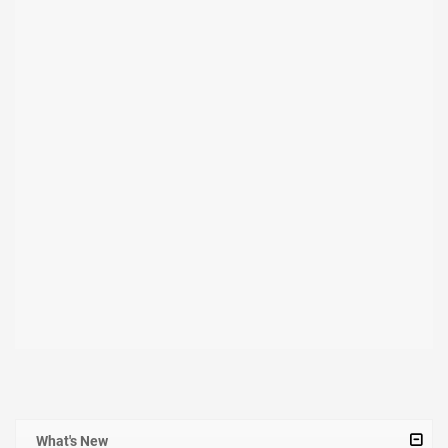
What's New