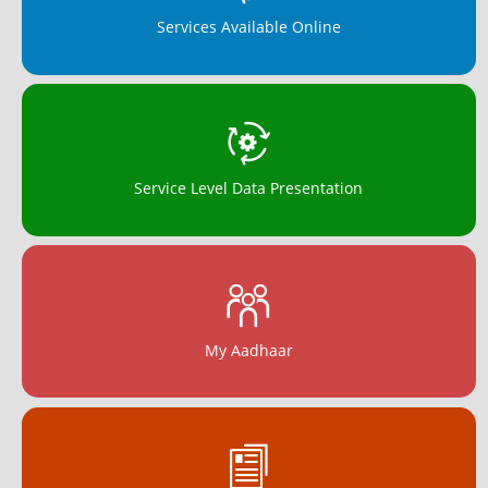
Services Available Online
Service Level Data Presentation
My Aadhaar