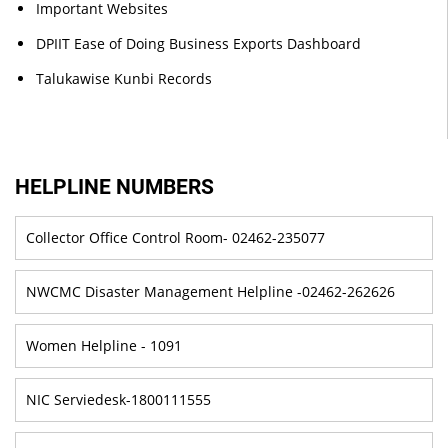
Important Websites
DPIIT Ease of Doing Business Exports Dashboard
Talukawise Kunbi Records
HELPLINE NUMBERS
Collector Office Control Room- 02462-235077
NWCMC Disaster Management Helpline -02462-262626
Women Helpline - 1091
NIC Serviedesk-1800111555