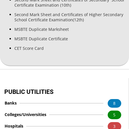
Certificate Examination (10th)
Second Mark Sheet and Certificates of Higher Secondary
School Certificate Examination(12th)
MSBTE Duplicate Marksheet
MSBTE Duplicate Certificate
CET Score Card
PUBLIC UTILITIES
Banks
8
Colleges/Universities
5
Hospitals
3