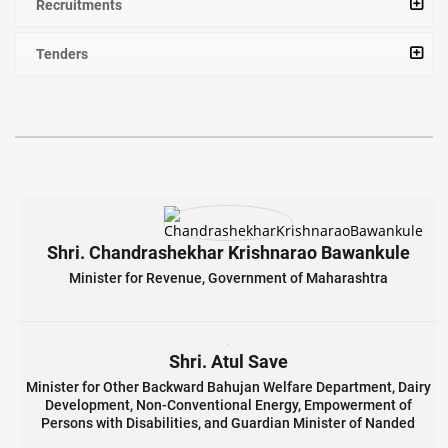
Recruitments
Tenders
Shri. Chandrashekhar Krishnarao Bawankule
Minister for Revenue, Government of Maharashtra
Shri. Atul Save
Minister for Other Backward Bahujan Welfare Department, Dairy
Development, Non-Conventional Energy, Empowerment of
Persons with Disabilities, and Guardian Minister of Nanded