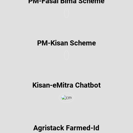
PM-Fasal Bima Scheme
PM-Kisan Scheme
Kisan-eMitra Chatbot
Agristack Farmed-Id