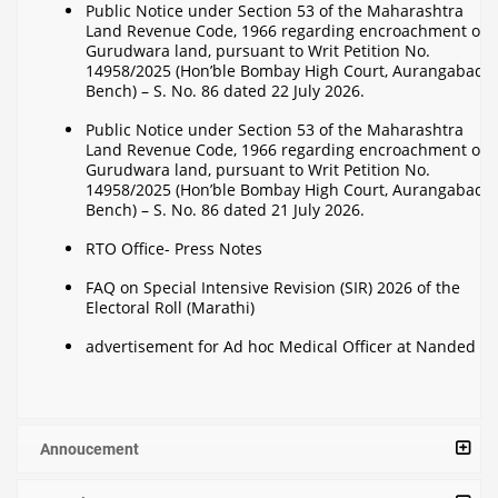
Public Notice under Section 53 of the Maharashtra
Land Revenue Code, 1966 regarding encroachment on
Gurudwara land, pursuant to Writ Petition No.
14958/2025 (Hon’ble Bombay High Court, Aurangabad
Bench) – S. No. 86 dated 22 July 2026.
Public Notice under Section 53 of the Maharashtra
Land Revenue Code, 1966 regarding encroachment on
Gurudwara land, pursuant to Writ Petition No.
14958/2025 (Hon’ble Bombay High Court, Aurangabad
Bench) – S. No. 86 dated 21 July 2026.
RTO Office- Press Notes
FAQ on Special Intensive Revision (SIR) 2026 of the
Electoral Roll (Marathi)
advertisement for Ad hoc Medical Officer at Nanded
Annoucement