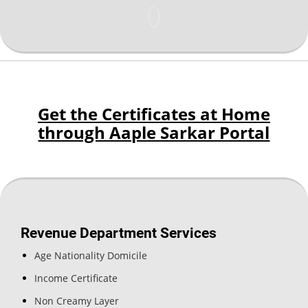
Get the Certificates at Home
through Aaple Sarkar Portal
Revenue Department Services
Age Nationality Domicile
Income Certificate
Non Creamy Layer