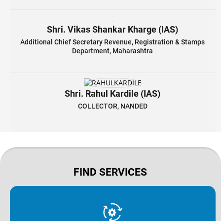
Shri. Vikas Shankar Kharge (IAS)
Additional Chief Secretary Revenue, Registration & Stamps
Department, Maharashtra
Shri. Rahul Kardile (IAS)
COLLECTOR, NANDED
FIND SERVICES