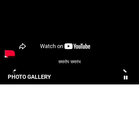
समारोप समारंभ
PHOTO GALLERY