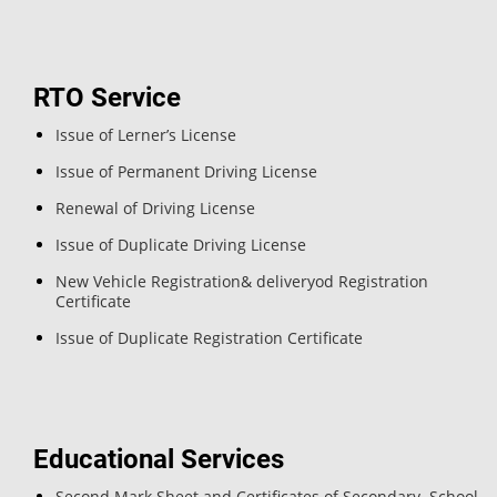
RTO Service
Issue of Lerner’s License
Issue of Permanent Driving License
Renewal of Driving License
Issue of Duplicate Driving License
New Vehicle Registration& deliveryod Registration
Certificate
Issue of Duplicate Registration Certificate
Educational Services
Second Mark Sheet and Certificates of Secondary School