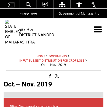
महाराष्ट्र शासन
Government of Maharashtra
नांदेड जिल्हा
DISTRICT NANDED
HOME
DOCUMENTS
INPUT SUBSIDY DISTRIBUTION FOR CROP LOSE
Oct.– Nov. 2019
Oct.– Nov. 2019
Filter Document category wise