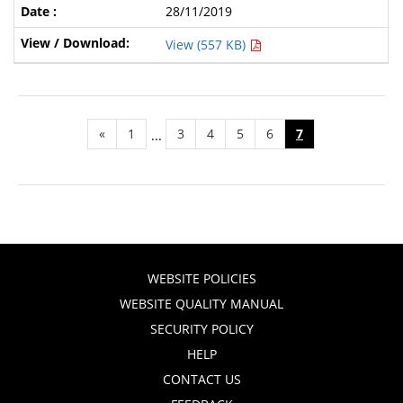
28/11/2019
View (557 KB)
«
1
3
4
5
6
7
...
WEBSITE POLICIES
WEBSITE QUALITY MANUAL
SECURITY POLICY
HELP
CONTACT US