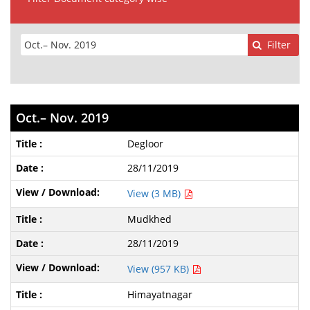
Filter
Oct.– Nov. 2019
Degloor
28/11/2019
View (3 MB)
Mudkhed
28/11/2019
View (957 KB)
Himayatnagar