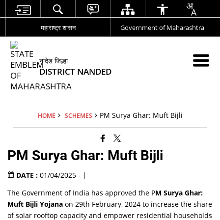
महाराष्ट्र शासन
Government of Maharashtra
नांदेड जिल्हा
DISTRICT NANDED
PM Surya Ghar: Muft Bijli
HOME
SCHEMES
PM Surya Ghar: Muft Bijli
DATE :
01/04/2025 - |
The Government of India has approved the P
M Surya Ghar:
Muft Bijli Yojana
on 29th February, 2024 to increase the share
of solar rooftop capacity and empower residential households