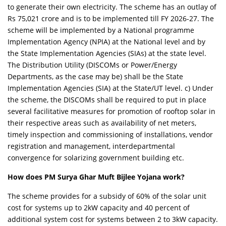
to generate their own electricity. The scheme has an outlay of
Rs 75,021 crore and is to be implemented till FY 2026-27. The
scheme will be implemented by a National programme
Implementation Agency (NPIA) at the National level and by
the State Implementation Agencies (SIAs) at the state level.
The Distribution Utility (DISCOMs or Power/Energy
Departments, as the case may be) shall be the State
Implementation Agencies (SIA) at the State/UT level. c) Under
the scheme, the DISCOMs shall be required to put in place
several facilitative measures for promotion of rooftop solar in
their respective areas such as availability of net meters,
timely inspection and commissioning of installations, vendor
registration and management, interdepartmental
convergence for solarizing government building etc.
How does PM Surya Ghar Muft Bijlee Yojana work?
The scheme provides for a subsidy of 60% of the solar unit
cost for systems up to 2kW capacity and 40 percent of
additional system cost for systems between 2 to 3kW capacity.