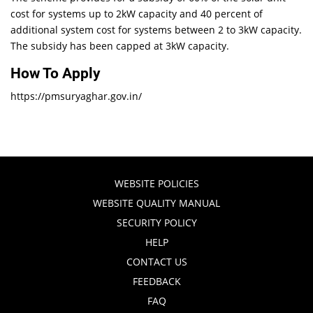
cost for systems up to 2kW capacity and 40 percent of
additional system cost for systems between 2 to 3kW capacity.
The subsidy has been capped at 3kW capacity.
How To Apply
https://pmsuryaghar.gov.in/
WEBSITE POLICIES
WEBSITE QUALITY MANUAL
SECURITY POLICY
HELP
CONTACT US
FEEDBACK
FAQ