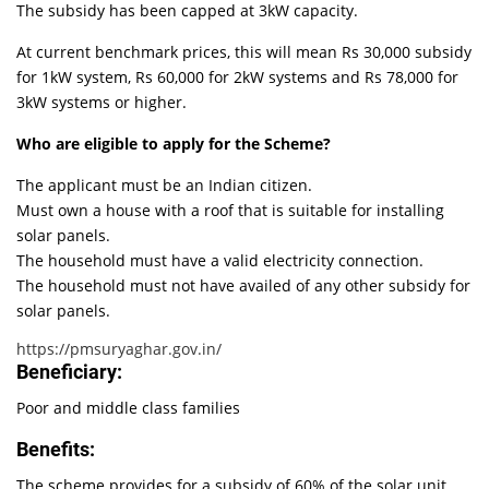
The subsidy has been capped at 3kW capacity.
At current benchmark prices, this will mean Rs 30,000 subsidy
for 1kW system, Rs 60,000 for 2kW systems and Rs 78,000 for
3kW systems or higher.
Who are eligible to apply for the Scheme?
The applicant must be an Indian citizen.
Must own a house with a roof that is suitable for installing
solar panels.
The household must have a valid electricity connection.
The household must not have availed of any other subsidy for
solar panels.
https://pmsuryaghar.gov.in/
Beneficiary:
Poor and middle class families
Benefits:
The scheme provides for a subsidy of 60% of the solar unit